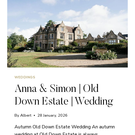
WEDDINGS
Anna & Simon | Old
Down Estate | Wedding
By
Albert
28 January, 2026
Autumn Old Down Estate Wedding An autumn
wedding at Old Down Estate is always