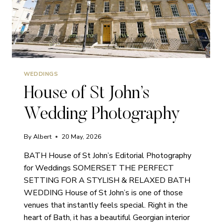
WEDDINGS
House of St John’s
Wedding Photography
By
Albert
20 May, 2026
BATH House of St John’s Editorial Photography
for Weddings SOMERSET THE PERFECT
SETTING FOR A STYLISH & RELAXED BATH
WEDDING House of St John’s is one of those
venues that instantly feels special. Right in the
heart of Bath, it has a beautiful Georgian interior