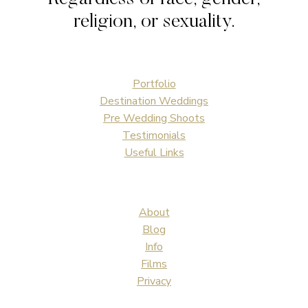
religion, or sexuality.
Portfolio
Destination Weddings
Pre Wedding Shoots
Testimonials
Useful Links
About
Blog
Info
Films
Privacy