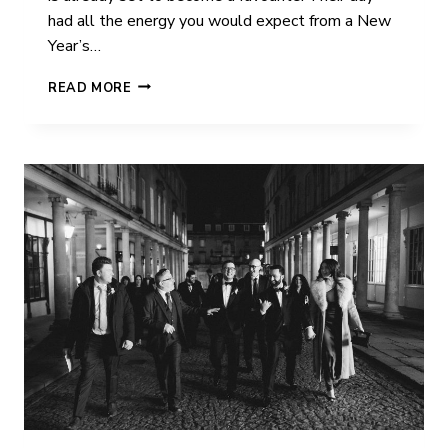
had all the energy you would expect from a New
Year’s…
ANGELA
READ MORE
&
JOE
|
IVY
LODGE
|
WEDDING