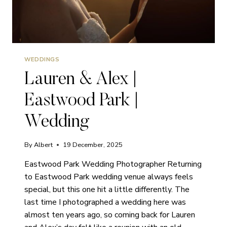
WEDDINGS
Lauren & Alex |
Eastwood Park |
Wedding
By
Albert
19 December, 2025
Eastwood Park Wedding Photographer Returning
to Eastwood Park wedding venue always feels
special, but this one hit a little differently. The
last time I photographed a wedding here was
almost ten years ago, so coming back for Lauren