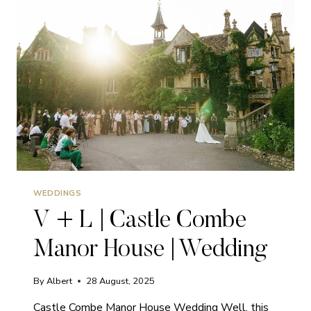
|
WEDDING
WEDDINGS
V + L | Castle Combe
Manor House | Wedding
By
Albert
28 August, 2025
Castle Combe Manor House Wedding Well, this