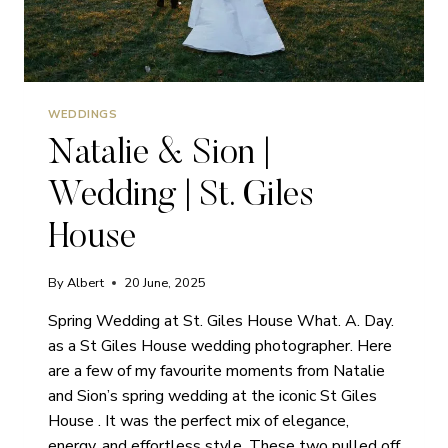
WEDDINGS
Natalie & Sion |
Wedding | St. Giles
House
By
Albert
20 June, 2025
Spring Wedding at St. Giles House What. A. Day.
as a St Giles House wedding photographer. Here
are a few of my favourite moments from Natalie
and Sion’s spring wedding at the iconic St Giles
House . It was the perfect mix of elegance,
energy, and effortless style. These two pulled off