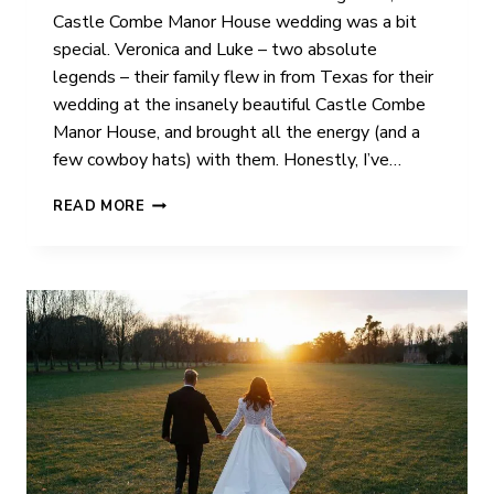
Castle Combe Manor House wedding was a bit
special. Veronica and Luke – two absolute
legends – their family flew in from Texas for their
wedding at the insanely beautiful Castle Combe
Manor House, and brought all the energy (and a
few cowboy hats) with them. Honestly, I’ve…
V
READ MORE
+
L
|
CASTLE
COMBE
MANOR
HOUSE
|
WEDDING