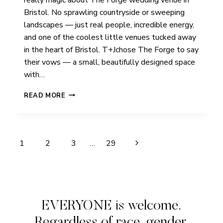
Bristol. No sprawling countryside or sweeping
landscapes — just real people, incredible energy,
and one of the coolest little venues tucked away
in the heart of Bristol. T+Jchose The Forge to say
their vows — a small, beautifully designed space
with…
T
READ MORE
+
J
|
THE
Page
Next
1
2
3
…
29
FORGE
|
navigation
Page
BRISTOL
EVERYONE is welcome.
Regardless of race, gender,