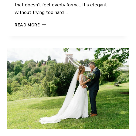
that doesn’t feel overly formal. It’s elegant
without trying too hard,…
HOUSE
READ MORE
OF
ST
JOHN’S
WEDDING
PHOTOGRAPHY