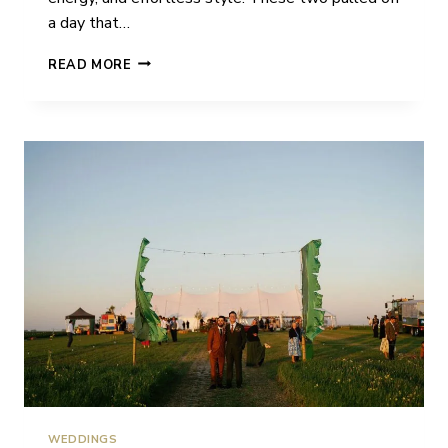
a day that…
NATALIE
READ MORE
&
SION
|
WEDDING
|
ST.
GILES
HOUSE
WEDDINGS