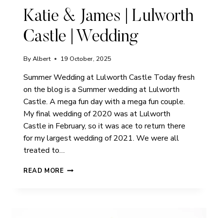
Katie & James | Lulworth
Castle | Wedding
By
Albert
19 October, 2025
Summer Wedding at Lulworth Castle Today fresh
on the blog is a Summer wedding at Lulworth
Castle. A mega fun day with a mega fun couple.
My final wedding of 2020 was at Lulworth
Castle in February, so it was ace to return there
for my largest wedding of 2021. We were all
treated to…
KATIE
READ MORE
&
JAMES
|
LULWORTH
CASTLE