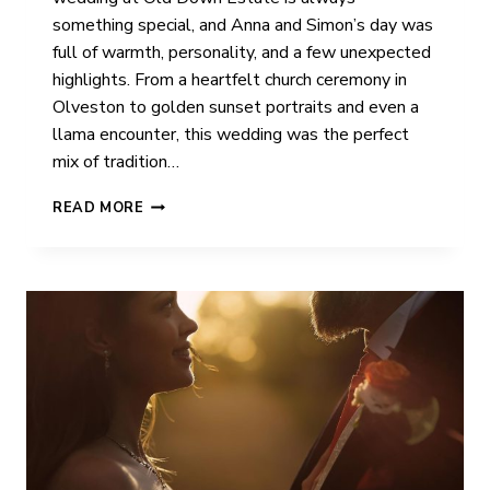
something special, and Anna and Simon’s day was
full of warmth, personality, and a few unexpected
highlights. From a heartfelt church ceremony in
Olveston to golden sunset portraits and even a
llama encounter, this wedding was the perfect
mix of tradition…
ANNA
READ MORE
&
SIMON
|
OLD
DOWN
ESTATE
|
WEDDING