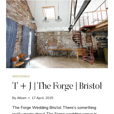
MARLBOROUGH
|
WEDDINGS
WEDDINGS
T + J | The Forge | Bristol
By
Albert
17 April, 2025
The Forge Wedding Bristol There’s something
really magic about The Forge wedding venue in