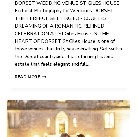
DORSET WEDDING VENUE ST GILES HOUSE
Editorial Photography for Weddings DORSET
THE PERFECT SETTING FOR COUPLES
DREAMING OF A ROMANTIC, REFINED
CELEBRATION AT St Giles House IN THE
HEART OF DORSET St Giles House is one of
those venues that truly has everything. Set within
the Dorset countryside, it’s a stunning historic
estate that feels elegant and full…
ST
READ MORE
GILES
HOUSE
WEDDING
PHOTOGRAPHER