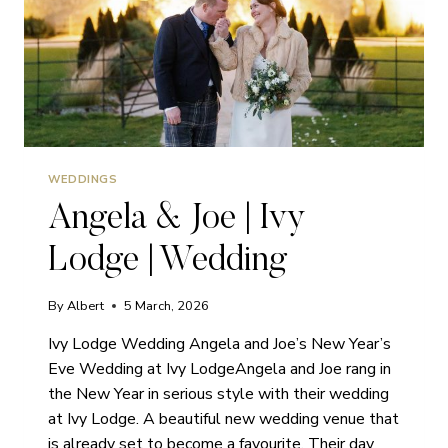
WEDDINGS
Angela & Joe | Ivy
Lodge | Wedding
By
Albert
5 March, 2026
Ivy Lodge Wedding Angela and Joe’s New Year’s
Eve Wedding at Ivy LodgeAngela and Joe rang in
the New Year in serious style with their wedding
at Ivy Lodge. A beautiful new wedding venue that
is already set to become a favourite. Their day