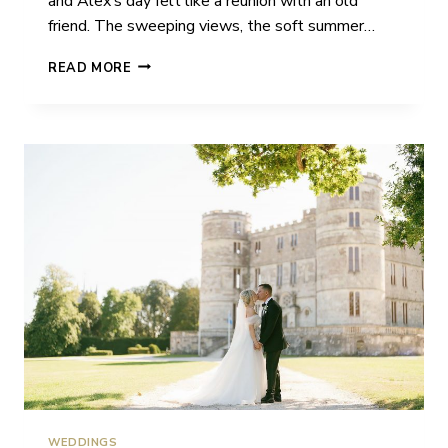
and Alex’s day felt like a reunion with an old
friend. The sweeping views, the soft summer…
LAUREN
READ MORE
&
ALEX
|
EASTWOOD
PARK
|
WEDDING
WEDDINGS