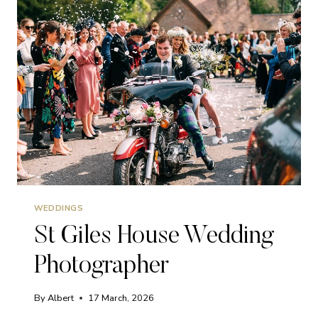
WEDDINGS
St Giles House Wedding
Photographer
By
Albert
17 March, 2026