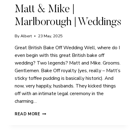
Matt & Mike |
Marlborough | Weddings
By
Albert
23 May, 2025
Great British Bake Off Wedding Well, where do I
even begin with this great British bake off
wedding? Two legends? Matt and Mike. Grooms.
Gentlemen. Bake Off royalty (yes, really – Matt’s
sticky toffee pudding is basically historic). And
now, very happily, husbands. They kicked things
off with an intimate legal ceremony in the
charming…
MATT
READ MORE
&
MIKE
|