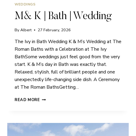
WEDDINGS
M& K | Bath | Wedding
By
Albert
27 February, 2026
The Ivy in Bath Wedding K & M’s Wedding at The
Roman Baths with a Celebration at The Ivy
BathSome weddings just feel good from the very
start. K & M’s day in Bath was exactly that.
Relaxed, stylish, full of brilliant people and one
unexpectedly life-changing side dish. A Ceremony
at The Roman BathsGetting…
M&
READ MORE
K
|
BATH
|
WEDDING