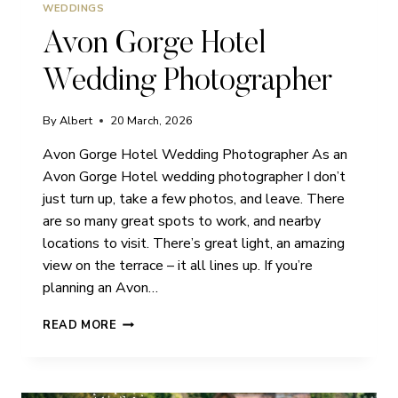
WEDDINGS
Avon Gorge Hotel
Wedding Photographer
By
Albert
20 March, 2026
Avon Gorge Hotel Wedding Photographer As an
Avon Gorge Hotel wedding photographer I don’t
just turn up, take a few photos, and leave. There
are so many great spots to work, and nearby
locations to visit. There’s great light, an amazing
view on the terrace – it all lines up. If you’re
planning an Avon…
AVON
READ MORE
GORGE
HOTEL
WEDDING
PHOTOGRAPHER